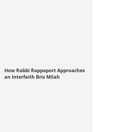
How Rabbi Rappaport Approaches
an Interfaith Bris Milah