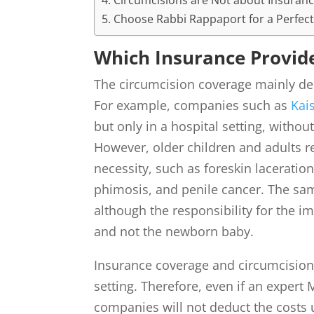
Circumcisions are Not about Insuran
Choose Rabbi Rappaport for a Perfect
Which Insurance Provid
The circumcision coverage mainly dep
For example, companies such as
Kai
but only in a hospital setting, withou
However, older children and adults r
necessity, such as foreskin laceration
phimosis, and penile cancer. The sa
although the responsibility for the im
and not the newborn baby.
Insurance coverage and circumcision
setting. Therefore, even if an expert
companies will not deduct the costs 