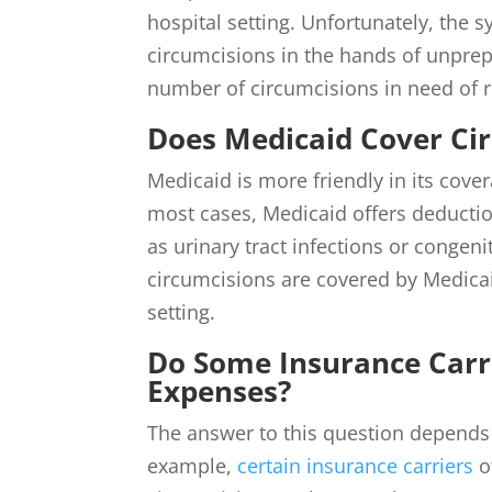
hospital setting. Unfortunately, the 
circumcisions in the hands of unprep
number of circumcisions in need of r
Does Medicaid Cover Ci
Medicaid is more friendly in its cove
most cases, Medicaid offers deducti
as urinary tract infections or congen
circumcisions are covered by Medicai
setting.
Do Some Insurance Carr
Expenses?
The answer to this question depends 
example,
certain insurance carriers
o