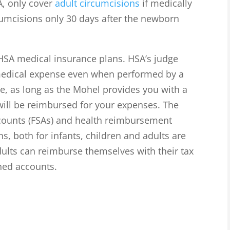
A, only cover
adult circumcisions
if medically
cumcisions only 30 days after the newborn
 HSA medical insurance plans. HSA’s judge
 medical expense even when performed by a
e, as long as the Mohel provides you with a
 will be reimbursed for your expenses. The
ccounts (FSAs) and health reimbursement
s, both for infants, children and adults are
dults can reimburse themselves with their tax
ned accounts.