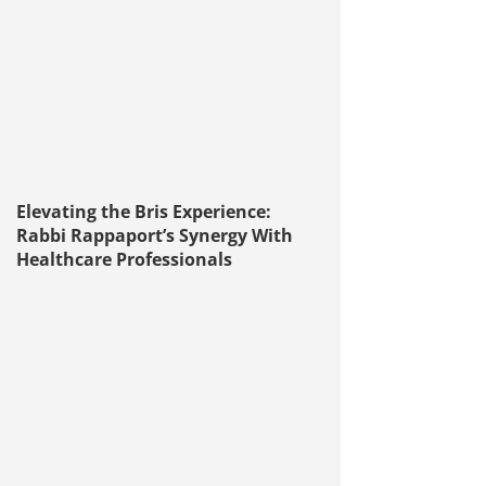
Elevating the Bris Experience:
Rabbi Rappaport’s Synergy With
Healthcare Professionals