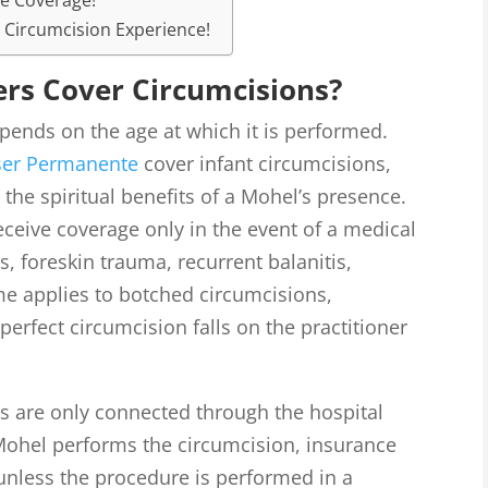
ce Coverage!
 Circumcision Experience!
ers Cover Circumcisions?
ends on the age at which it is performed.
ser Permanente
cover infant circumcisions,
t the spiritual benefits of a Mohel’s presence.
eceive coverage only in the event of a medical
s, foreskin trauma, recurrent balanitis,
me applies to botched circumcisions,
perfect circumcision falls on the practitioner
s are only connected through the hospital
 Mohel performs the circumcision, insurance
unless the procedure is performed in a