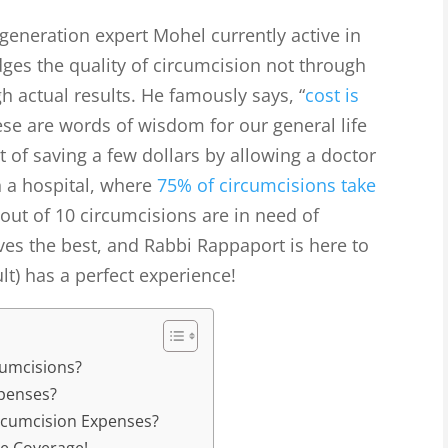
eneration expert Mohel currently active in
ges the quality of circumcision not through
h actual results. He famously says, “
cost is
ese are words of wisdom for our general life
nt of saving a few dollars by allowing a doctor
n a hospital, where
75% of circumcisions take
4 out of 10 circumcisions are in need of
ves the best, and Rabbi Rappaport is here to
lt) has a perfect experience!
cumcisions?
penses?
rcumcision Expenses?