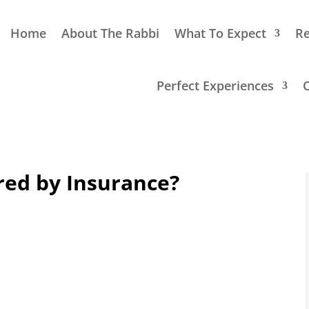
Home
About The Rabbi
What To Expect
Re
Perfect Experiences
red by Insurance?