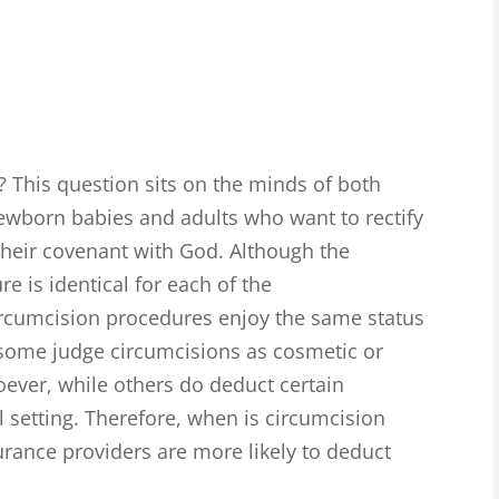
? This question sits on the minds of both
newborn babies and adults who want to rectify
their covenant with God. Although the
 is identical for each of the
ircumcision procedures enjoy the same status
 some judge circumcisions as cosmetic or
oever, while others do deduct certain
 setting. Therefore, when is circumcision
rance providers are more likely to deduct