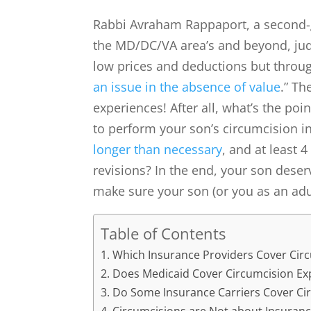
Rabbi Avraham Rappaport, a second-g
the MD/DC/VA area’s and beyond, jud
low prices and deductions but throug
an issue in the absence of value
.” Th
experiences! After all, what’s the poi
to perform your son’s circumcision i
longer than necessary
, and at least 
revisions? In the end, your son deser
make sure your son (or you as an adu
Table of Contents
Which Insurance Providers Cover Cir
Does Medicaid Cover Circumcision Ex
Do Some Insurance Carriers Cover Ci