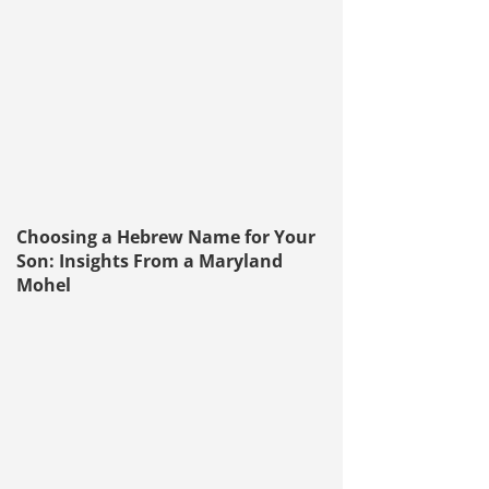
Choosing a Hebrew Name for Your
Son: Insights From a Maryland
Mohel