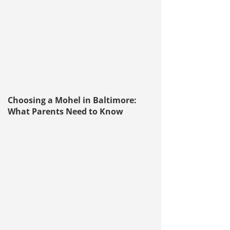
Choosing a Mohel in Baltimore:
What Parents Need to Know