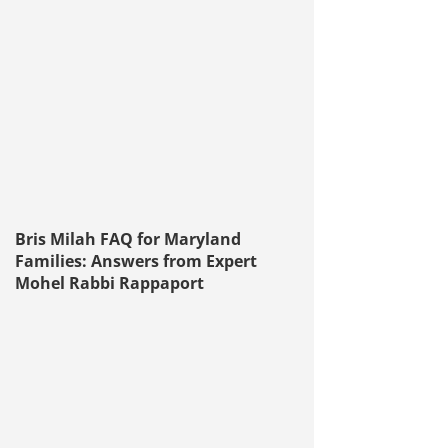
Bris Milah FAQ for Maryland
Families: Answers from Expert
Mohel Rabbi Rappaport