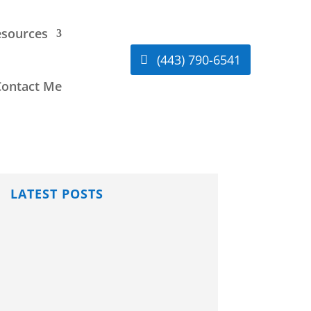
sources
(443) 790-6541
Contact Me
LATEST POSTS