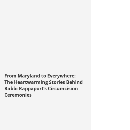
From Maryland to Everywhere:
The Heartwarming Stories Behind
Rabbi Rappaport’s Circumcision
Ceremonies