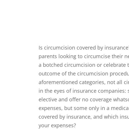
Is circumcision covered by insurance
parents looking to circumcise their 
a botched circumcision or celebrate 
outcome of the circumcision procedure
aforementioned categories, not all c
in the eyes of insurance companies:
elective and offer no coverage whats
expenses, but some only in a medical
covered by insurance, and which insu
your expenses?