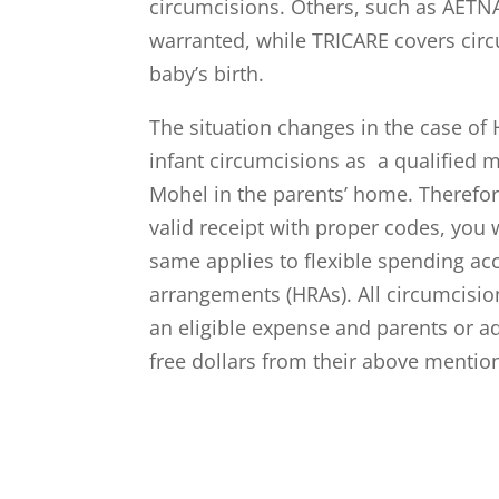
circumcisions. Others, such as AETN
warranted, while TRICARE covers cir
baby’s birth.
The situation changes in the case of
infant circumcisions as a qualified
Mohel in the parents’ home. Therefor
valid receipt with proper codes, you
same applies to flexible spending a
arrangements (HRAs). All circumcision
an eligible expense and parents or a
free dollars from their above mentio