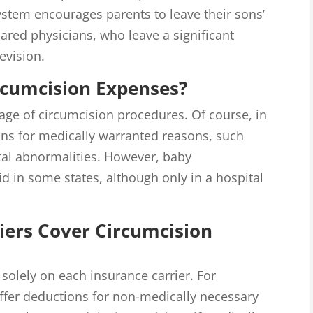
system encourages parents to leave their sons’
ared physicians, who leave a significant
evision.
rcumcision Expenses?
rage of circumcision procedures. Of course, in
ons for medically warranted reasons, such
ital abnormalities. However, baby
d in some states, although only in a hospital
iers Cover Circumcision
solely on each insurance carrier. For
ffer deductions for non-medically necessary