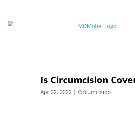
Is Circumcision Cove
Apr 22, 2022
|
Circumcision