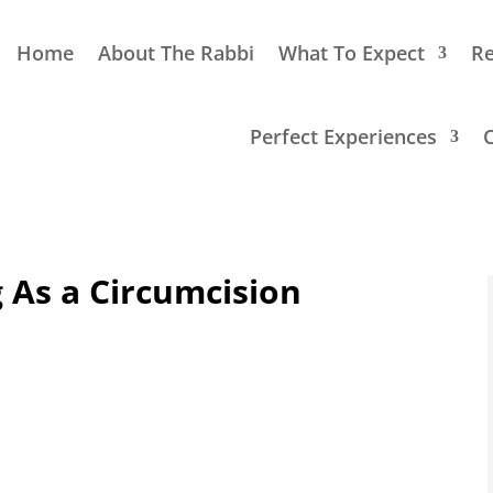
Home
About The Rabbi
What To Expect
Re
Perfect Experiences
g As a Circumcision