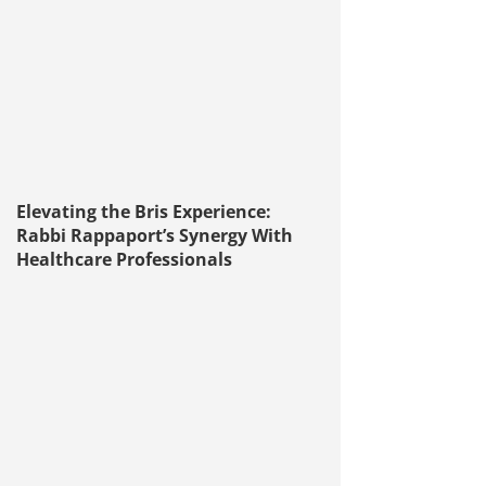
Elevating the Bris Experience:
Rabbi Rappaport’s Synergy With
Healthcare Professionals