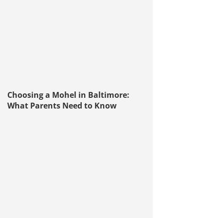
Choosing a Mohel in Baltimore:
What Parents Need to Know