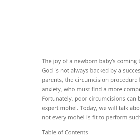
The joy of a newborn baby’s coming to
God is not always backed by a succe
parents, the circumcision procedure
anxiety, who must find a more compe
Fortunately, poor circumcisions can b
expert mohel. Today, we will talk ab
not every mohel is fit to perform s
Table of Contents