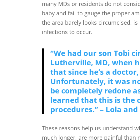
many MDs or residents do not consi
baby and fail to gauge the proper am
the area barely looks circumcised, is
infections to occur.
“We had our son Tobi c
Lutherville, MD, when h
that since he’s a doctor,
Unfortunately, it was no
be completely redone a
learned that this is the
procedures.” – Lola and
These reasons help us understand wh
much longer, are more painful than n