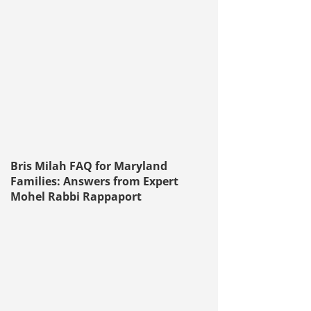
Bris Milah FAQ for Maryland
Families: Answers from Expert
Mohel Rabbi Rappaport