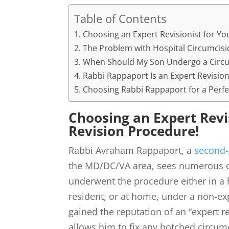
Table of Contents
Choosing an Expert Revisionist for Yo
The Problem with Hospital Circumcisi
When Should My Son Undergo a Circu
Rabbi Rappaport Is an Expert Revision
Choosing Rabbi Rappaport for a Perfe
Choosing an Expert Revi
Revision Procedure!
Rabbi Avraham Rappaport, a
second-
the MD/DC/VA area, sees numerous c
underwent the procedure either in a 
resident, or at home, under a non-e
gained the reputation of an “expert re
allows him to fix any botched circumci