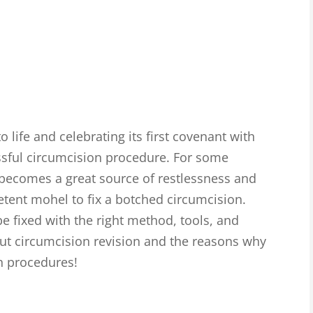
 life and celebrating its first covenant with
ssful circumcision procedure. For some
 becomes a great source of restlessness and
tent mohel to fix a botched circumcision.
e fixed with the right method, tools, and
out circumcision revision and the reasons why
uch procedures!