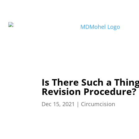
Is There Such a Thin
Revision Procedure?
Dec 15, 2021
|
Circumcision