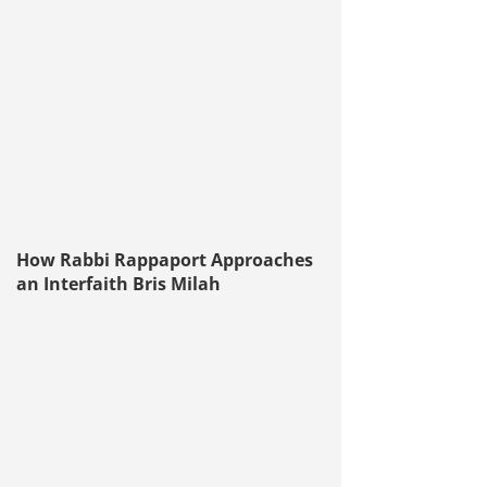
How Rabbi Rappaport Approaches
an Interfaith Bris Milah