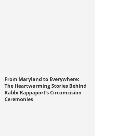
From Maryland to Everywhere:
The Heartwarming Stories Behind
Rabbi Rappaport’s Circumcision
Ceremonies