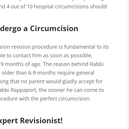
d 4 out of 10 hospital circumcisions should
dergo a Circumcision
sion revision procedure is fundamental to its
e to contact him as soon as possible,
6-9 months of age. The reason behind Rabbi
s older than 6-9 months require general
ing that no parent would gladly accept for
Rabbi Rappaport, the sooner he can come to
ocedure with the perfect circumcision
pert Revisionist!