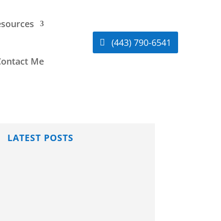
sources
(443) 790-6541
Contact Me
LATEST POSTS