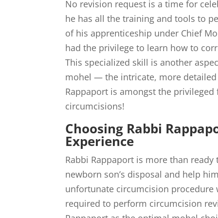
No revision request is a time for cel
he has all the training and tools to p
of his apprenticeship under Chief M
had the privilege to learn how to cor
This specialized skill is another asp
mohel — the intricate, more detailed
Rappaport is amongst the privileged f
circumcisions!
Choosing Rabbi Rappapor
Experience
Rabbi Rappaport is more than ready to
newborn son’s disposal and help him
unfortunate circumcision procedure w
required to perform circumcision r