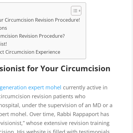
ur Circumcision Revision Procedure!
ons
mcision Revision Procedure?
ist!
ct Circumcision Experience
sionist for Your Circumcision
generation expert mohel
currently active in
ircumcision revision patients who
hospital, under the supervision of an MD or a
xpert mohel. Over time, Rabbi Rappaport has
visionist,” whose extensive revision training
sion. His website is filled with testimonials