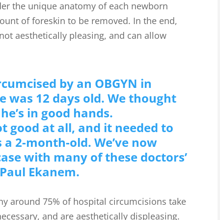
der the unique anatomy of each newborn
ount of foreskin to be removed. In the end,
 not aesthetically pleasing, and can allow
ircumcised by an OBGYN in
e was 12 days old. We thought
 he’s in good hands.
t good at all, and it needed to
s a 2-month-old. We’ve now
 case with many of these doctors’
 Paul Ekanem.
y around 75% of hospital circumcisions take
ecessary, and are aesthetically displeasing.