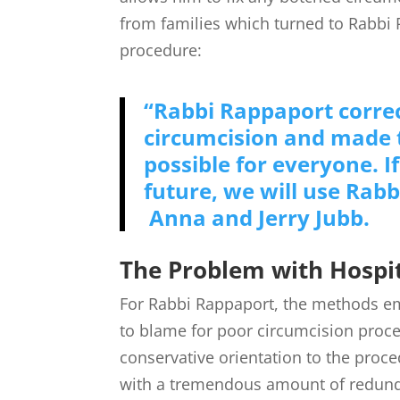
from families which turned to Rabbi 
procedure:
“Rabbi Rappaport correc
circumcision and made t
possible for everyone. 
future, we will use Rabb
Anna and Jerry Jubb.
The Problem with Hospit
For Rabbi Rappaport, the methods e
to blame for poor circumcision proced
conservative orientation to the proc
with a tremendous amount of redunda