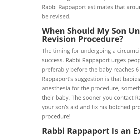
Rabbi Rappaport estimates that aroun
be revised.
When Should My Son Un
Revision Procedure?
The timing for undergoing a circumci
success. Rabbi Rappaport urges peopl
preferably before the baby reaches 
Rappaport’s suggestion is that babie
anesthesia for the procedure, someth
their baby. The sooner you contact 
your son’s aid and fix his botched pr
procedure!
Rabbi Rappaport Is an Ex