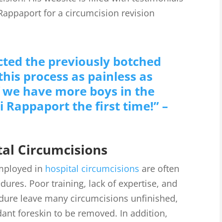
Rappaport for a circumcision revision
ted the previously botched
his process as painless as
If we have more boys in the
i Rappaport the first time!” –
al Circumcisions
mployed in
hospital circumcisions
are often
ures. Poor training, lack of expertise, and
edure leave many circumcisions unfinished,
nt foreskin to be removed. In addition,