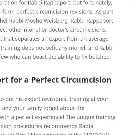
ebration for Rabbi Rappaport, but fortunately,
erform perfect circumcision revisions. As part
ohel Rabbi Moshe Weisberg, Rabbi Rappaport
rect other mohel or doctor’s circumcisions.
ect that separates an expert from an average
 training does not befit any mohel, and Rabbi
ew who can boast the ability to fix botched
t for a Perfect Circumcision
 put his expert revisionist training at your
 and your family forget about the
ith a perfect experience! The unique training
evision procedures recommends Rabbi