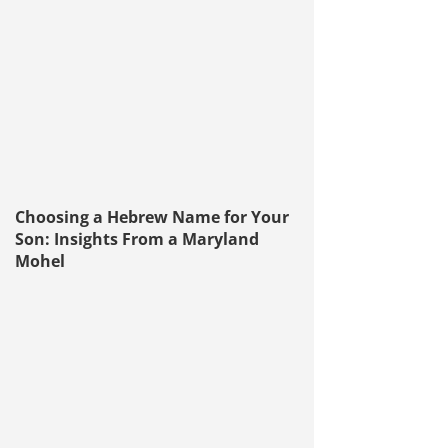
Choosing a Hebrew Name for Your
Son: Insights From a Maryland
Mohel