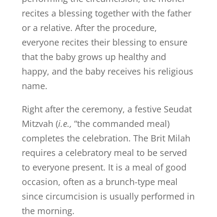
recites a blessing together with the father
or a relative. After the procedure,
everyone recites their blessing to ensure
that the baby grows up healthy and
happy, and the baby receives his religious
name.
Right after the ceremony, a festive Seudat
Mitzvah (
i.e.,
“the commanded meal)
completes the celebration. The Brit Milah
requires a celebratory meal to be served
to everyone present. It is a meal of good
occasion, often as a brunch-type meal
since circumcision is usually performed in
the morning.