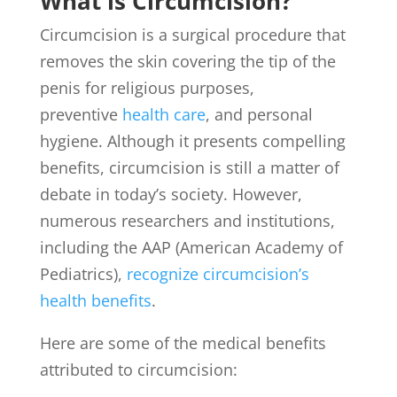
What is Circumcision?
Circumcision is a surgical procedure that
removes the skin covering the tip of the
penis for religious purposes,
preventive
health care
, and personal
hygiene. Although it presents compelling
benefits, circumcision is still a matter of
debate in today’s society. However,
numerous researchers and institutions,
including the AAP (American Academy of
Pediatrics),
recognize circumcision’s
health benefits
.
Here are some of the medical benefits
attributed to circumcision: