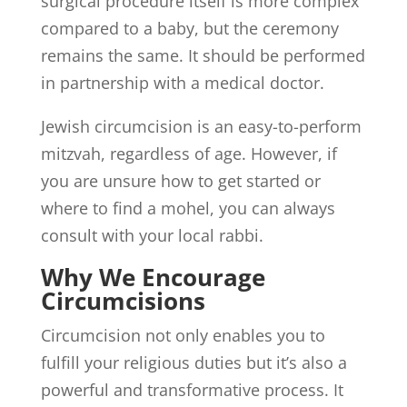
surgical procedure itself is more complex
compared to a baby, but the ceremony
remains the same. It should be performed
in partnership with a medical doctor.
Jewish circumcision is an easy-to-perform
mitzvah, regardless of age. However, if
you are unsure how to get started or
where to find a mohel, you can always
consult with your local rabbi.
Why We Encourage
Circumcisions
Circumcision not only enables you to
fulfill your religious duties but it’s also a
powerful and transformative process. It