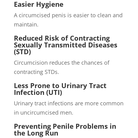
Easier Hygiene
A circumcised penis is easier to clean and
maintain.
Reduced Risk of Contracting
Sexually Transmitted Diseases
(STD)
Circumcision reduces the chances of
contracting STDs.
Less Prone to Urinary Tract
Infection (UTI)
Urinary tract infections are more common
in uncircumcised men.
Preventing Penile Problems in
the Long Run