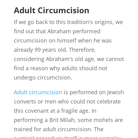
Adult Circumcision
If we go back to this tradition’s origins, we
find out that Abraham performed
circumcision on himself when he was
already 99 years old. Therefore,
considering Abraham’s old age, we cannot
find a reason why adults should not
undergo circumcision.
Adult circumcision
is performed on Jewish
converts or men who could not celebrate
this covenant at a fragile age. In
performing a Brit Milah, some mohels are
trained for adult circumcision. The