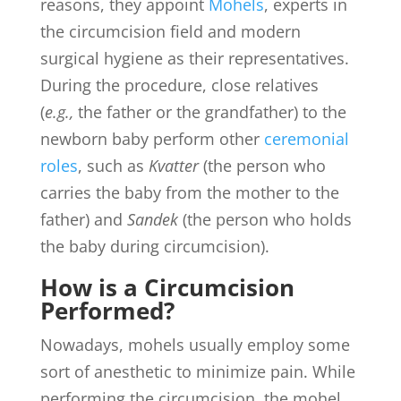
reasons, they appoint
Mohels
, experts in
the circumcision field and modern
surgical hygiene as their representatives.
During the procedure, close relatives
(
e.g.,
the father or the grandfather) to the
newborn baby perform other
ceremonial
roles
, such as
Kvatter
(the person who
carries the baby from the mother to the
father) and
Sandek
(the person who holds
the baby during circumcision).
How is a Circumcision
Performed?
Nowadays, mohels usually employ some
sort of anesthetic to minimize pain. While
performing the circumcision, the mohel