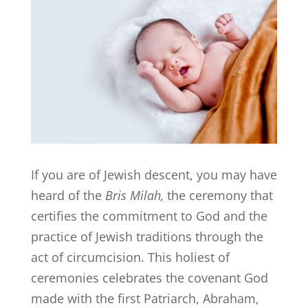
If you are of Jewish descent, you may have
heard of the
Bris Milah,
the ceremony that
certifies the commitment to God and the
practice of Jewish traditions through the
act of circumcision. This holiest of
ceremonies celebrates the covenant God
made with the first Patriarch, Abraham,