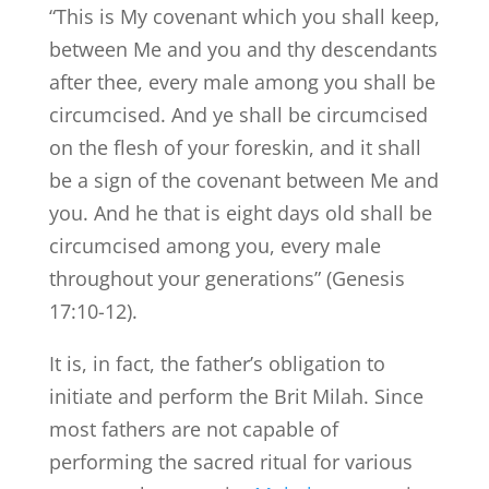
“This is My covenant which you shall keep,
between Me and you and thy descendants
after thee, every male among you shall be
circumcised. And ye shall be circumcised
on the flesh of your foreskin, and it shall
be a sign of the covenant between Me and
you. And he that is eight days old shall be
circumcised among you, every male
throughout your generations” (Genesis
17:10-12).
It is, in fact, the father’s obligation to
initiate and perform the Brit Milah. Since
most fathers are not capable of
performing the sacred ritual for various