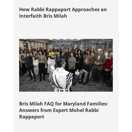
How Rabbi Rappaport Approaches an
Interfaith Bris Milah
Bris Milah FAQ for Maryland Families:
Answers from Expert Mohel Rabbi
Rappaport