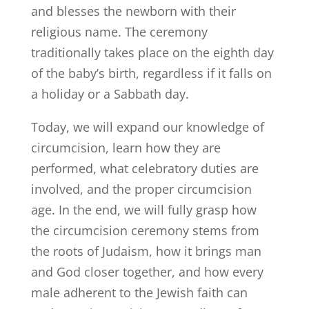
and blesses the newborn with their
religious name. The ceremony
traditionally takes place on the eighth day
of the baby’s birth, regardless if it falls on
a holiday or a Sabbath day.
Today, we will expand our knowledge of
circumcision, learn how they are
performed, what celebratory duties are
involved, and the proper circumcision
age. In the end, we will fully grasp how
the circumcision ceremony stems from
the roots of Judaism, how it brings man
and God closer together, and how every
male adherent to the Jewish faith can