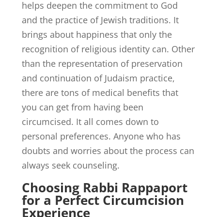
helps deepen the commitment to God
and the practice of Jewish traditions. It
brings about happiness that only the
recognition of religious identity can. Other
than the representation of preservation
and continuation of Judaism practice,
there are tons of medical benefits that
you can get from having been
circumcised. It all comes down to
personal preferences. Anyone who has
doubts and worries about the process can
always seek counseling.
Choosing Rabbi Rappaport
for a Perfect Circumcision
Experience