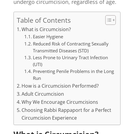
undergo circumcision, regardless of age.
Table of Contents
What is Circumcision?
Easier Hygiene
Reduced Risk of Contracting Sexually
Transmitted Diseases (STD)
Less Prone to Urinary Tract Infection
(UTI)
Preventing Penile Problems in the Long
Run
How is a Circumcision Performed?
Adult Circumcision
Why We Encourage Circumcisions
Choosing Rabbi Rappaport for a Perfect
Circumcision Experience