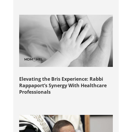
Elevating the Bris Experience: Rabbi
Rappaport’s Synergy With Healthcare
Professionals