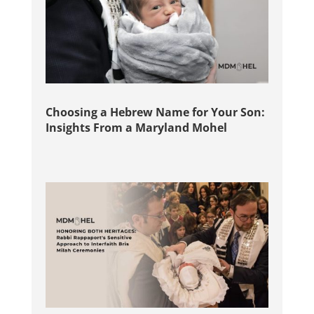
Choosing a Hebrew Name for Your Son:
Insights From a Maryland Mohel