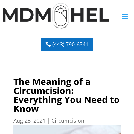
(443) 790-6541
The Meaning of a
Circumcision:
Everything You Need to
Know
Aug 28, 2021
|
Circumcision