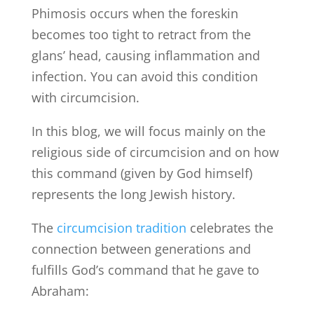
Phimosis occurs when the foreskin
becomes too tight to retract from the
glans’ head, causing inflammation and
infection. You can avoid this condition
with circumcision.
In this blog, we will focus mainly on the
religious side of circumcision and on how
this command (given by God himself)
represents the long Jewish history.
The
circumcision tradition
celebrates the
connection between generations and
fulfills God’s command that he gave to
Abraham: