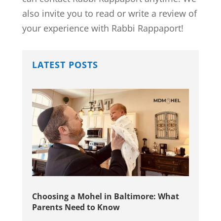
also invite you to read or write a review of
your experience with Rabbi Rappaport!
LATEST POSTS
Choosing a Mohel in Baltimore: What
Parents Need to Know