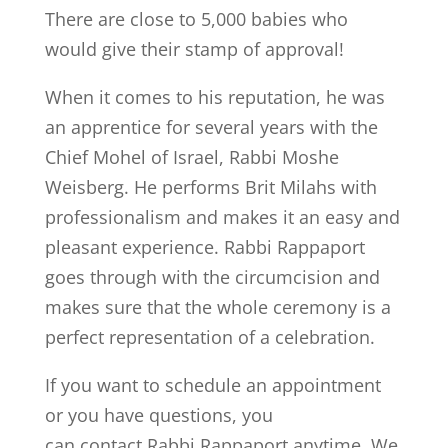
There are close to 5,000 babies who
would give their stamp of approval!
When it comes to his reputation, he was
an apprentice for several years with the
Chief Mohel of Israel, Rabbi Moshe
Weisberg. He performs Brit Milahs with
professionalism and makes it an easy and
pleasant experience. Rabbi Rappaport
goes through with the circumcision and
makes sure that the whole ceremony is a
perfect representation of a celebration.
If you want to schedule an appointment
or you have questions, you
can contact Rabbi Rappaport anytime. We