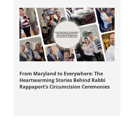
From Maryland to Everywhere: The
Heartwarming Stories Behind Rabbi
Rappaport’s Circumcision Ceremonies