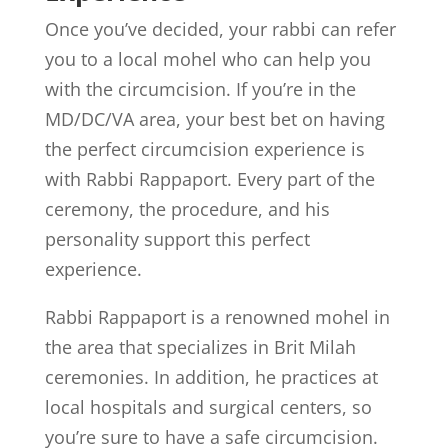
Once you’ve decided, your rabbi can refer
you to a local mohel who can help you
with the circumcision. If you’re in the
MD/DC/VA area, your best bet on having
the perfect circumcision experience is
with Rabbi Rappaport. Every part of the
ceremony, the procedure, and his
personality support this perfect
experience.
Rabbi Rappaport is a renowned mohel in
the area that specializes in Brit Milah
ceremonies. In addition, he practices at
local hospitals and surgical centers, so
you’re sure to have a safe circumcision.