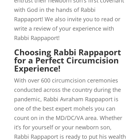
entrust their newborn son’s first covenant
with God in the hands of Rabbi
Rappaport! We also invite you to read or
write a review of your experience with
Rabbi Rappaport!
Choosing Rabbi Rappaport
for a Perfect Circumcision
Experience!
With over 600 circumcision ceremonies
conducted across the country during the
pandemic, Rabbi Avraham Rappaport is
one of the best expert mohels you can
count on in the MD/DC/VA area. Whether
it’s for yourself or your newborn son,
Rabbi Rappaport is ready to put his wealth