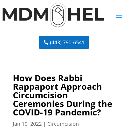
(443) 790-6541
How Does Rabbi
Rappaport Approach
Circumcision
Ceremonies During the
COVID-19 Pandemic?
Jan 10, 2022
|
Circumcision