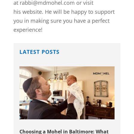
at rabbi@mdmohel.com or visit
his website. He will be happy to support
you in making sure you have a perfect
experience!
LATEST POSTS
Choosing a Mohel in Baltimore: What