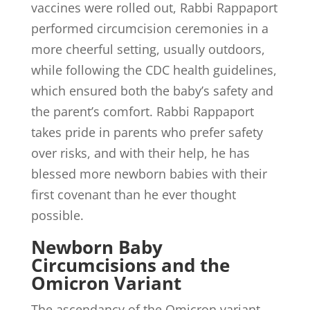
vaccines were rolled out, Rabbi Rappaport
performed circumcision ceremonies in a
more cheerful setting, usually outdoors,
while following the CDC health guidelines,
which ensured both the baby’s safety and
the parent’s comfort. Rabbi Rappaport
takes pride in parents who prefer safety
over risks, and with their help, he has
blessed more newborn babies with their
first covenant than he ever thought
possible.
Newborn Baby
Circumcisions and the
Omicron Variant
The ascendancy of the Omicron variant