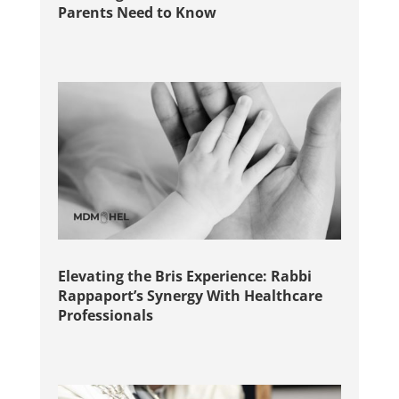
Parents Need to Know
Elevating the Bris Experience: Rabbi
Rappaport’s Synergy With Healthcare
Professionals