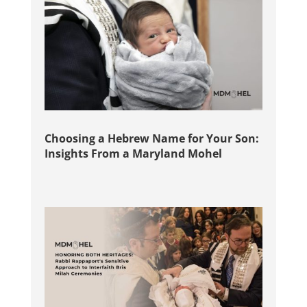
Choosing a Hebrew Name for Your Son:
Insights From a Maryland Mohel