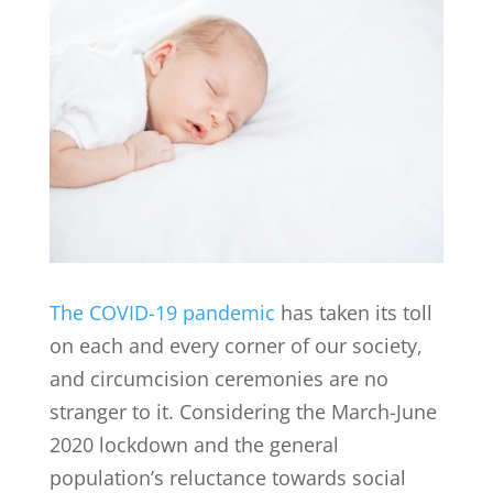
The COVID-19 pandemic
has taken its toll
on each and every corner of our society,
and circumcision ceremonies are no
stranger to it. Considering the March-June
2020 lockdown and the general
population’s reluctance towards social