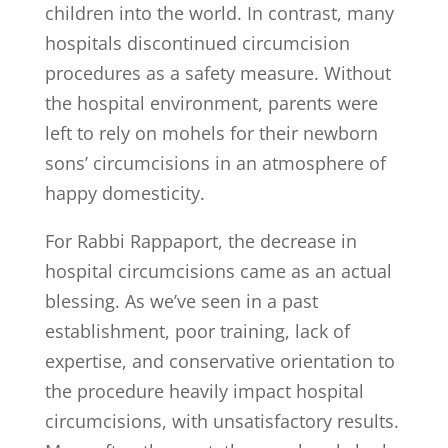
children into the world. In contrast, many
hospitals discontinued circumcision
procedures as a safety measure. Without
the hospital environment, parents were
left to rely on mohels for their newborn
sons’ circumcisions in an atmosphere of
happy domesticity.
For Rabbi Rappaport, the decrease in
hospital circumcisions came as an actual
blessing. As we’ve seen in a past
establishment, poor training, lack of
expertise, and conservative orientation to
the procedure heavily impact hospital
circumcisions, with unsatisfactory results.