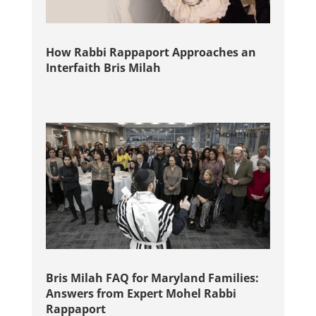
How Rabbi Rappaport Approaches an
Interfaith Bris Milah
Bris Milah FAQ for Maryland Families:
Answers from Expert Mohel Rabbi
Rappaport