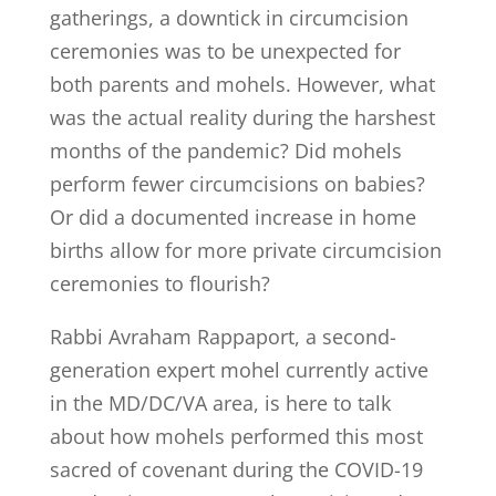
gatherings, a downtick in circumcision
ceremonies was to be unexpected for
both parents and mohels. However, what
was the actual reality during the harshest
months of the pandemic? Did mohels
perform fewer circumcisions on babies?
Or did a documented increase in home
births allow for more private circumcision
ceremonies to flourish?
Rabbi Avraham Rappaport, a second-
generation expert mohel currently active
in the MD/DC/VA area, is here to talk
about how mohels performed this most
sacred of covenant during the COVID-19