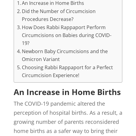
An Increase in Home Births
Did the Number of Circumcision
Procedures Decrease?
How Does Rabbi Rappaport Perform
Circumcisions on Babies during COVID-
19?
Newborn Baby Circumcisions and the
Omicron Variant
Choosing Rabbi Rappaport for a Perfect
Circumcision Experience!
An Increase in Home Births
The COVID-19 pandemic altered the
perception of hospital births. As a result, a
growing number of parents reconsidered
home births as a safer way to bring their