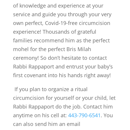
of knowledge and experience at your
service and guide you through your very
own perfect, Covid-19-free circumcision
experience! Thousands of grateful
families recommend him as the perfect
mohel for the perfect Bris Milah
ceremony! So don’t hesitate to contact
Rabbi Rappaport and entrust your baby’s
first covenant into his hands right away!
If you plan to organize a ritual
circumcision for yourself or your child, let
Rabbi Rappaport do the job. Contact him
anytime on his cell at:
443-790-6541
. You
can also send him an email