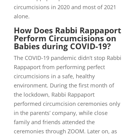
circumcisions in 2020 and most of 2021
alone.
How Does Rabbi Rappaport
Perform Circumcisions on
Babies during COVID-19?
The COVID-19 pandemic didn’t stop Rabbi
Rappaport from performing perfect
circumcisions in a safe, healthy
environment. During the first month of
the lockdown, Rabbi Rappaport
performed circumcision ceremonies only
in the parents’ company, while close
family and friends attended the
ceremonies through ZOOM. Later on, as