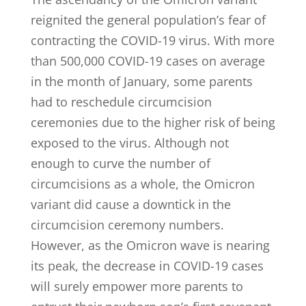
reignited the general population’s fear of
contracting the COVID-19 virus. With more
than 500,000 COVID-19 cases on average
in the month of January, some parents
had to reschedule circumcision
ceremonies due to the higher risk of being
exposed to the virus. Although not
enough to curve the number of
circumcisions as a whole, the Omicron
variant did cause a downtick in the
circumcision ceremony numbers.
However, as the Omicron wave is nearing
its peak, the decrease in COVID-19 cases
will surely empower more parents to