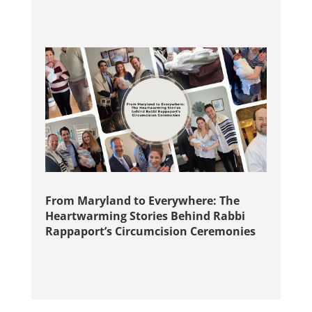
From Maryland to Everywhere: The
Heartwarming Stories Behind Rabbi
Rappaport’s Circumcision Ceremonies