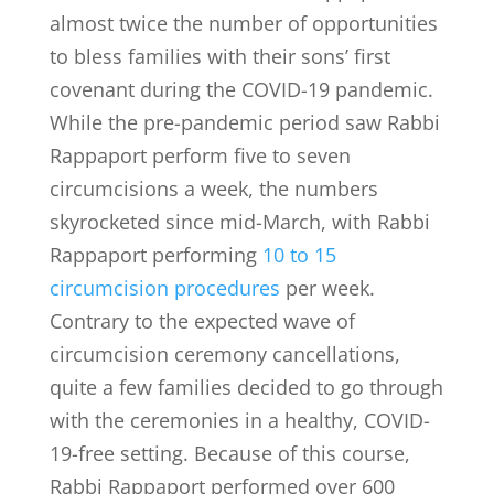
almost twice the number of opportunities
to bless families with their sons’ first
covenant during the COVID-19 pandemic.
While the pre-pandemic period saw Rabbi
Rappaport perform five to seven
circumcisions a week, the numbers
skyrocketed since mid-March, with Rabbi
Rappaport performing
10 to 15
circumcision procedures
per week.
Contrary to the expected wave of
circumcision ceremony cancellations,
quite a few families decided to go through
with the ceremonies in a healthy, COVID-
19-free setting. Because of this course,
Rabbi Rappaport performed over 600