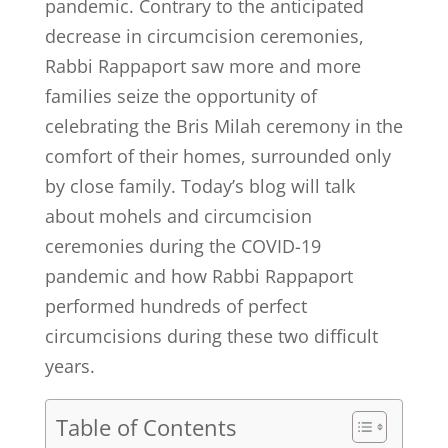
pandemic. Contrary to the anticipated
decrease in circumcision ceremonies,
Rabbi Rappaport saw more and more
families seize the opportunity of
celebrating the Bris Milah ceremony in the
comfort of their homes, surrounded only
by close family. Today’s blog will talk
about mohels and circumcision
ceremonies during the COVID-19
pandemic and how Rabbi Rappaport
performed hundreds of perfect
circumcisions during these two difficult
years.
Table of Contents