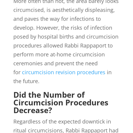
More often than not, the area barely looks
circumcised, is aesthetically displeasing,
and paves the way for infections to
develop. However, the risks of infection
posed by hospital births and circumcision
procedures allowed Rabbi Rappaport to
perform more at-home circumcision
ceremonies and prevent the need
for
circumcision revision procedures
in
the future.
Did the Number of
Circumcision Procedures
Decrease?
Regardless of the expected downtick in
ritual circumcisions, Rabbi Rappaport had